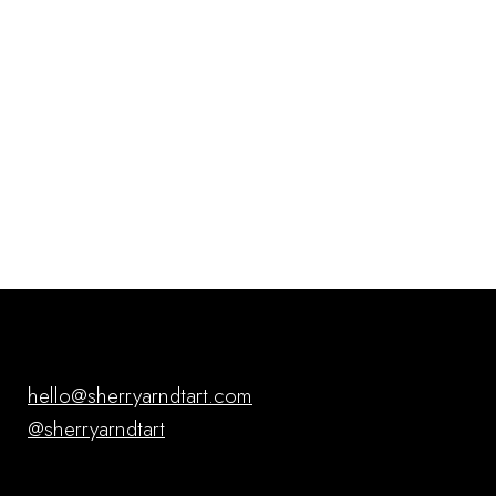
hello@sherryarndtart.com
@sherryarndtart